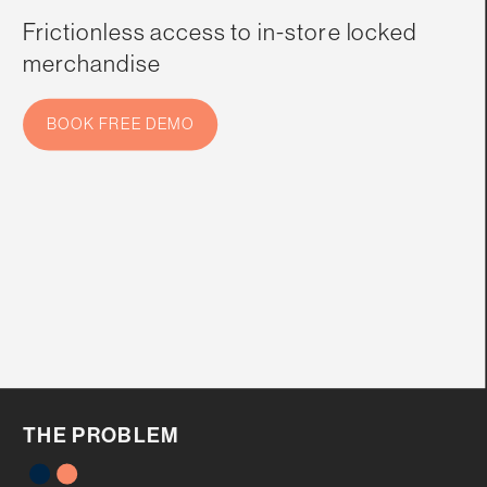
Frictionless access to in-store locked 
merchandise
BOOK FREE DEMO
THE PROBLEM