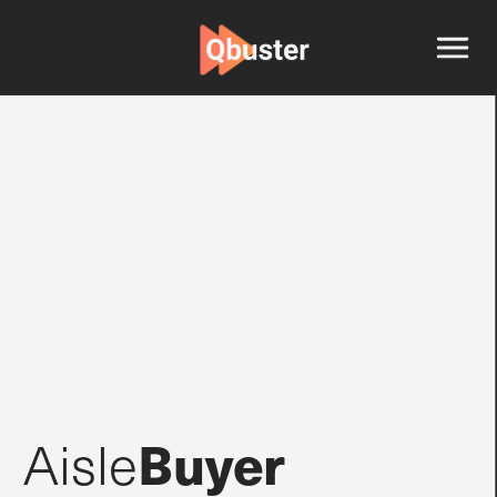
Buyer
Aisle