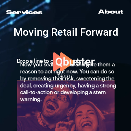
About
Services
Lorem Ipsum  
Quantify the 
Lorem Ipsum  
Moving Retail Forward
customer 
Lorem Ipsum   
IMPACT 
Lorem Ipsum 
Drop a line to get in touch:
Now you seal the deal and give them a 
reason to act right now. You can do so 
by removing their risk, sweetening the 
deal, creating urgency, having a strong 
call-to-action or developing a stern 
Aisle