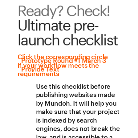
Ready? Check!
Ultimate pre-
launch checklist
Сlick the corresponding circle 
Prototype Round #1 March 3 
if your workflow meets the 
Provide Text 
requirements
Use this checklist before 
publishing websites made 
by Mundoh. It will help you 
make sure that your project 
is indexed by search 
engines, does not break the 
law, and is accessible to a 