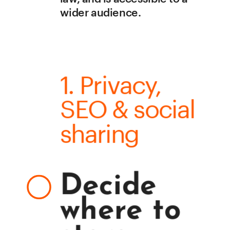
wider audience. 
1. Privacy, 
SEO & social 
sharing
Decide 
where to 